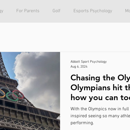
gy
For Parents
Golf
Esports Psychology
Mo
Abbott Sport Psychology
Aug 6, 2024
Chasing the Ol
Olympians hit t
how you can to
psychology.
With the Olympics now in full s
inspired seeing so many athlet
performing.