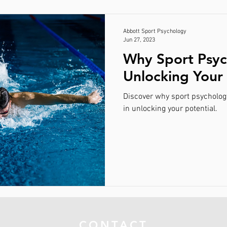
Abbott Sport Psychology
Jun 27, 2023
Why Sport Psyc
Unlocking Your 
Discover why sport psycholog
in unlocking your potential.
CONTACT