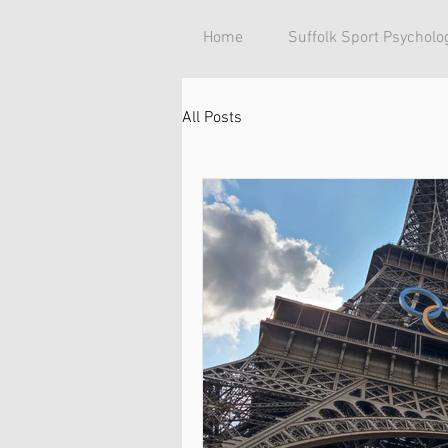
Home
Suffolk Sport Psycholo
All Posts