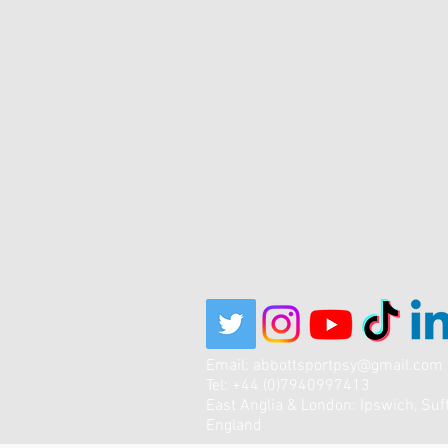
Email:
abbottsportpsy@gmail.com
Tel: +44 (0)7940997413
East Anglia & London: Ipswich, Suff
England