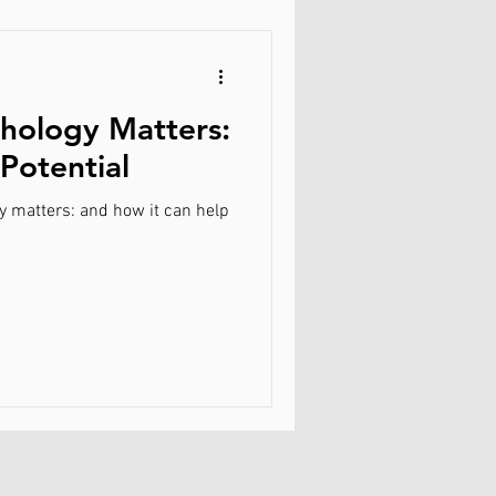
hology Matters:
Potential
y matters: and how it can help