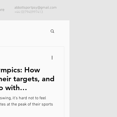
abbottsportpsy@gmail.com
re
+44 (0)7940997413
ympics: How
heir targets, and
o with
wing, it’s hard not to feel
es at the peak of their sports