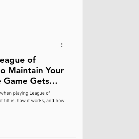
League of
o Maintain Your
e Game Gets
g when playing League of
 tilt is, how it works, and how