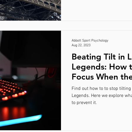
Abbott Sport Psychology
Aug 22, 2023
Beating Tilt in 
Legends: How t
Focus When th
Tough
Find out how to to stop tiltin
Legends. Here we explore what
to prevent it.