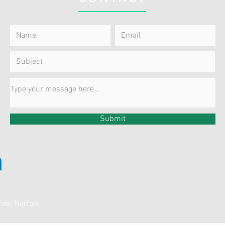
Submit
olk, Norfolk