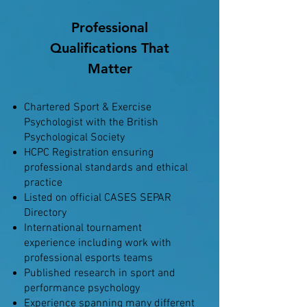
Professional
Qualifications That
Matter
Chartered Sport & Exercise
Psychologist with the British
Psychological Society
HCPC Registration ensuring
professional standards and ethical
practice
Listed on official CASES SEPAR
Directory
International tournament
experience including work with
professional esports teams
Published research in sport and
performance psychology
Experience spanning many different