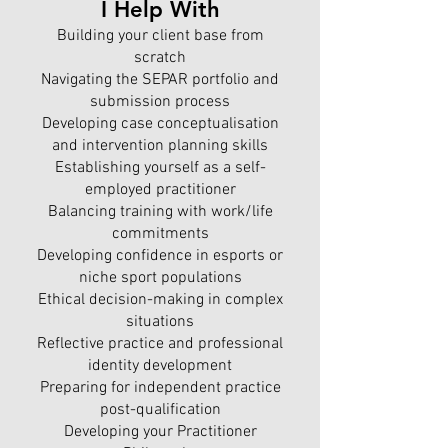
I Help With
Building your client base from
scratch
Navigating the SEPAR portfolio and
submission process
Developing case conceptualisation
and intervention planning skills
Establishing yourself as a self-
employed practitioner
Balancing training with work/life
commitments
Developing confidence in esports or
niche sport populations
Ethical decision-making in complex
situations
Reflective practice and professional
identity development
Preparing for independent practice
post-qualification
Developing your Practitioner