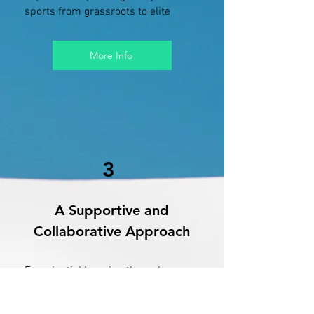
sports from grassroots to elite
More Info
3
A Supportive and
Collaborative Approach
Experiential learning through
observations, role-play, and real
client work to build practical