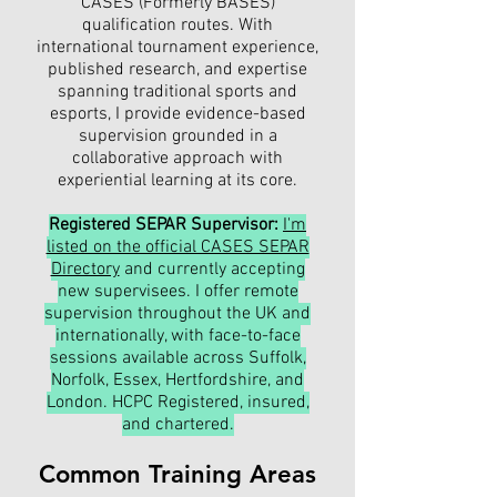
CASES (Formerly BASES)
qualification routes. With
international tournament experience,
published research, and expertise
spanning traditional sports and
esports, I provide evidence-based
supervision grounded in a
collaborative approach with
experiential learning at its core.
Registered SEPAR Supervisor:
I'm
listed on the official CASES SEPAR
Directory
and currently accepting
new supervisees. I offer remote
supervision throughout the UK and
internationally, with face-to-face
sessions available across Suffolk,
Norfolk, Essex, Hertfordshire, and
London. HCPC Registered, insured,
and chartered.
Common Training Areas