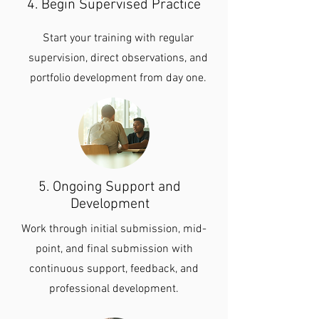
4. Begin Supervised Practice
Start your training with regular
supervision, direct observations, and
portfolio development from day one.
5. Ongoing Support and
Development
Work through initial submission, mid-
point, and final submission with
continuous support, feedback, and
professional development.