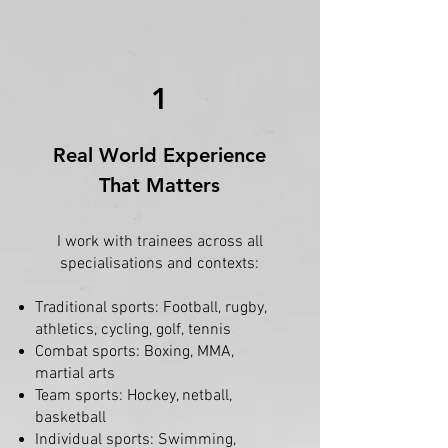
1
Real World Experience
That Matters
I work with trainees across all
specialisations and contexts:
Traditional sports: Football, rugby,
athletics, cycling, golf, tennis
Combat sports: Boxing, MMA,
martial arts
Team sports: Hockey, netball,
basketball
Individual sports: Swimming,