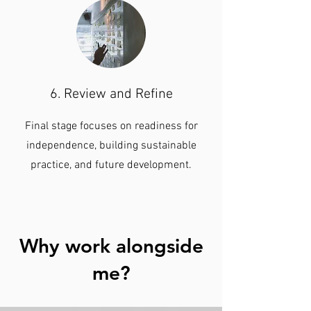
6. Review and Refine
Final stage focuses on readiness for
independence, building sustainable
practice, and future development.
Why work alongside
me?