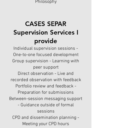
Philosophy
CASES SEPAR
Supervision Services I
provide
Individual supervision sessions -
One-to-one focused development
Group supervision - Learning with
peer support
Direct observation - Live and
recorded observation with feedback
Portfolio review and feedback -
Preparation for submissions
Between-session messaging support
- Guidance outside of formal
sessions
CPD and dissemination planning -
Meeting your CPD hours