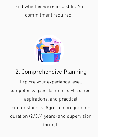
and whether we're a good fit. No
commitment required.
2. Comprehensive Planning
Explore your experience level,
competency gaps, learning style, career
aspirations, and practical
circumstances. Agree on programme
duration (2/3/4 years) and supervision
format.