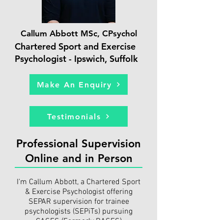
Callum Abbott MSc, CPsychol
Chartered Sport and Exercise
Psychologist - Ipswich, Suffolk
Make An Enquiry
Testimonials
Professional Supervision
Online and in Person
I'm Callum Abbott, a Chartered Sport
& Exercise Psychologist offering
SEPAR supervision for trainee
psychologists (SEPiTs) pursuing