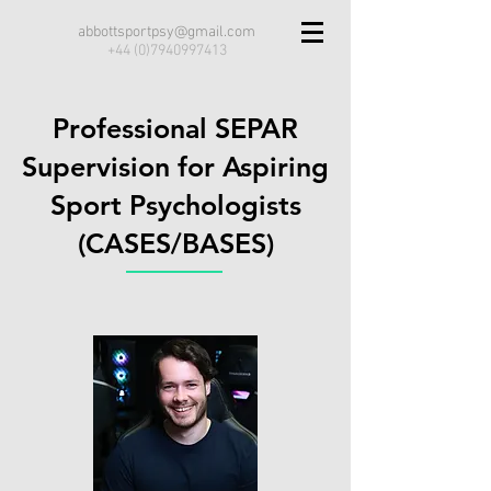
abbottsportpsy@gmail.com
+44 (0)7940997413
Professional SEPAR
Supervision for Aspiring
Sport Psychologists
(CASES/BASES)