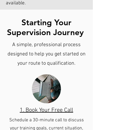
available.
Starting Your
Supervision Journey
A simple, professional process
designed to help you get started on
your route to qualification.
1. Book Your Free Call
Schedule a 30-minute call to discuss
your training goals, current situation,