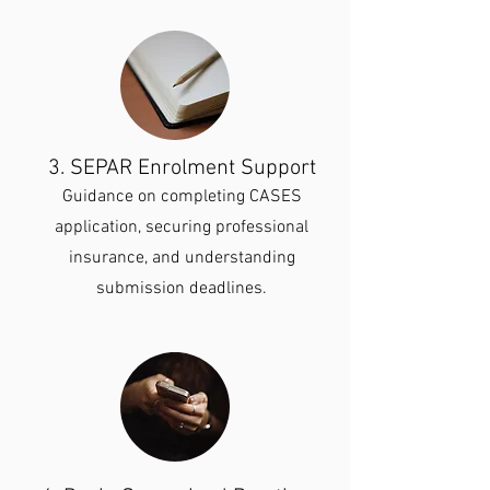
3. SEPAR Enrolment Support
Guidance on completing CASES
application, securing professional
insurance, and understanding
submission deadlines.