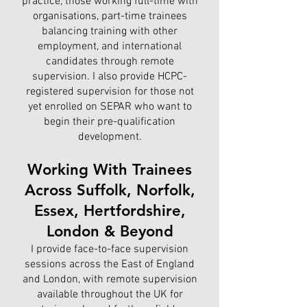
practice, those working full-time with
organisations, part-time trainees
balancing training with other
employment, and international
candidates through remote
supervision. I also provide HCPC-
registered supervision for those not
yet enrolled on SEPAR who want to
begin their pre-qualification
development.
Working With Trainees
Across Suffolk, Norfolk,
Essex, Hertfordshire,
London & Beyond
I provide face-to-face supervision
sessions across the East of England
and London, with remote supervision
available throughout the UK for