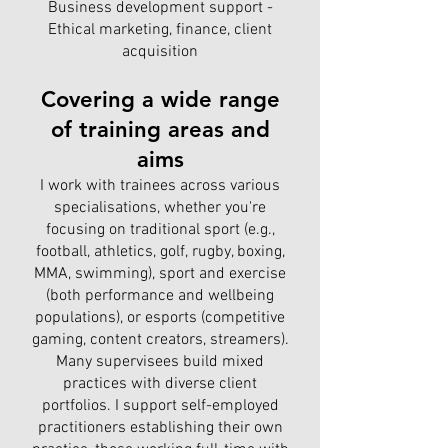
Business development support -
Ethical marketing, finance, client
acquisition
Covering a wide range
of training areas and
aims
I work with trainees across various
specialisations, whether you're
focusing on traditional sport (e.g.,
football, athletics, golf, rugby, boxing,
MMA, swimming), sport and exercise
(both performance and wellbeing
populations), or esports (competitive
gaming, content creators, streamers).
Many supervisees build mixed
practices with diverse client
portfolios. I support self-employed
practitioners establishing their own