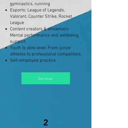
gymnastics, running
Esports: League of Legends,
Valorant, Counter Strike, Rocket
League
Content creators & streamers:
Mental performance and wellbeing
support
Youth to elite level: From junior
athletes to professional competitors
Self-employed practice
Services
2