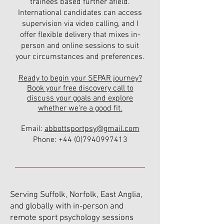
trainees based further afield.
International candidates can access
supervision via video calling, and I
offer flexible delivery that mixes in-
person and online sessions to suit
your circumstances and preferences.
Ready to begin your SEPAR journey?
Book your free discovery call to
discuss your goals and explore
whether we're a good fit.
Email:
abbottsportpsy@gmail.com
Phone:
+44 (0)7940997413
Serving Suffolk, Norfolk, East Anglia,
and globally with in-person and
remote sport psychology sessions