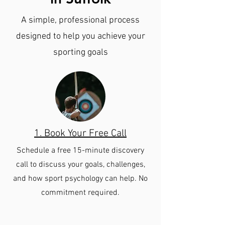
A simple, professional process
designed to help you achieve your
sporting goals
1. Book Your Free Call
Schedule a free 15-minute discovery
call to discuss your goals, challenges,
and how sport psychology can help. No
commitment required.