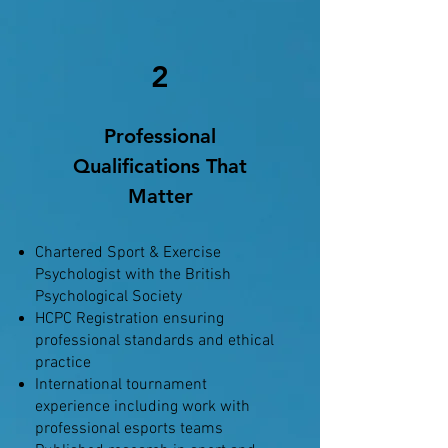
2
Professional
Qualifications That
Matter
Chartered Sport & Exercise
Psychologist with the British
Psychological Society
HCPC Registration ensuring
professional standards and ethical
practice
International tournament
experience including work with
professional esports teams