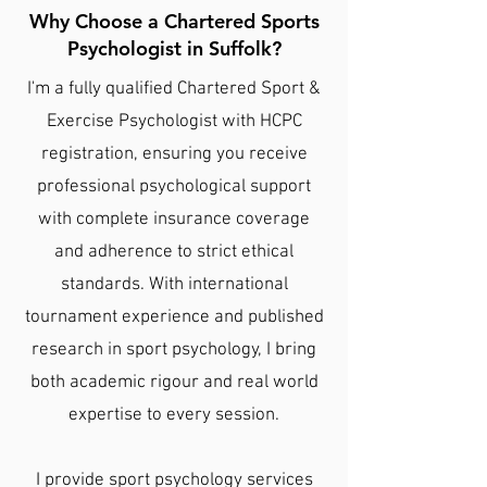
Why Choose a Chartered Sports
Psychologist in Suffolk?
I'm a fully qualified Chartered Sport &
Exercise Psychologist with HCPC
registration, ensuring you receive
professional psychological support
with complete insurance coverage
and adherence to strict ethical
standards. With international
tournament experience and published
research in sport psychology, I bring
both academic rigour and real world
expertise to every session.
I provide sport psychology services