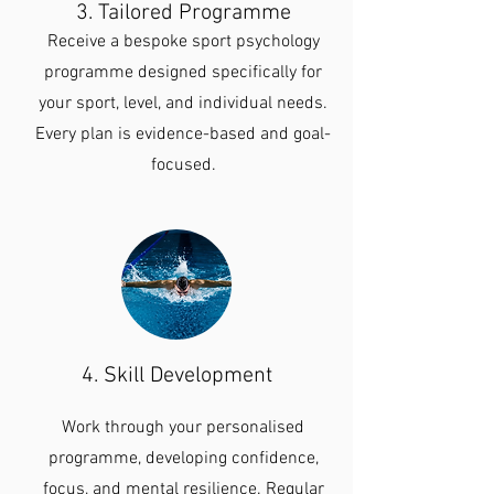
3. Tailored Programme
Receive a bespoke sport psychology
programme designed specifically for
your sport, level, and individual needs.
Every plan is evidence-based and goal-
focused.
4. Skill Development
Work through your personalised
programme, developing confidence,
focus, and mental resilience. Regular