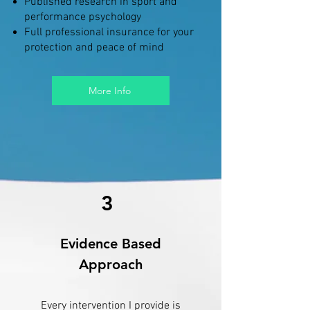
Published research in sport and
performance psychology
Full professional insurance for your
protection and peace of mind
More Info
3
Evidence Based
Approach
Every intervention I provide is