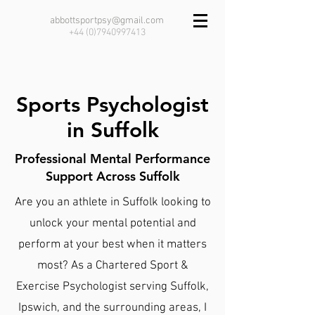
abbottsportpsy@gmail.com
+44 (0)7940997413
Sports Psychologist
in Suffolk
Professional Mental Performance
Support Across Suffolk
Are you an athlete in Suffolk looking to
unlock your mental potential and
perform at your best when it matters
most? As a Chartered Sport &
Exercise Psychologist serving Suffolk,
Ipswich, and the surrounding areas, I