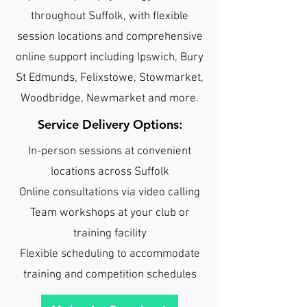
throughout Suffolk, with flexible
session locations and comprehensive
online support including Ipswich, Bury
St Edmunds, Felixstowe, Stowmarket,
Woodbridge, Newmarket and more.
Service Delivery Options:
In-person sessions at convenient
locations across Suffolk
Online consultations via video calling
Team workshops at your club or
training facility
Flexible scheduling to accommodate
training and competition schedules