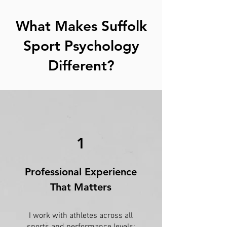
What Makes Suffolk
Sport Psychology
Different?
1
Professional Experience
That Matters
I work with athletes across all