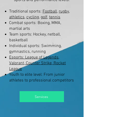
sports and performance levels:
Traditional sports:
Football
,
rugby
,
athletics
,
cycling
,
golf
,
tennis
Combat sports: Boxing, MMA,
martial arts
Team sports: Hockey, netball,
basketball
Individual sports: Swimming,
gymnastics, running
Esports: League of Legends,
Valorant, Counter Strike, Rocket
League
Youth to elite level: From junior
athletes to professional competitors
Services