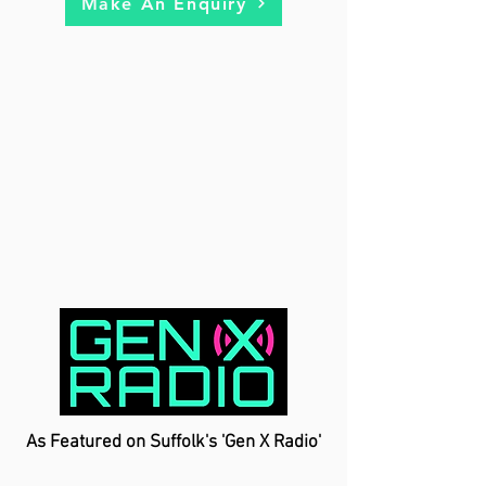
Make An Enquiry
As Featured on Suffolk's 'Gen X Radio'