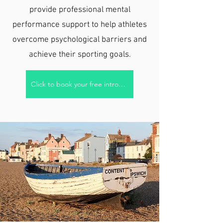
provide professional mental
performance support to help athletes
overcome psychological barriers and
achieve their sporting goals.
Click to book your free introductory call