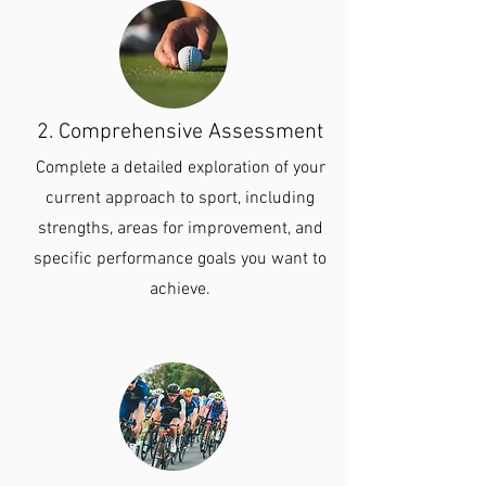
2. Comprehensive Assessment
Complete a detailed exploration of your
current approach to sport, including
strengths, areas for improvement, and
specific performance goals you want to
achieve.