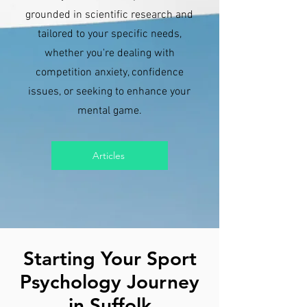
grounded in scientific research and
tailored to your specific needs,
whether you're dealing with
competition anxiety, confidence
issues, or seeking to enhance your
mental game.
Articles
Starting Your Sport
Psychology Journey
in Suffolk