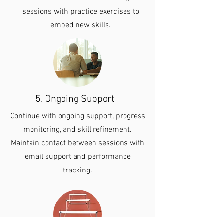
sessions with practice exercises to
embed new skills.
5. Ongoing Support
Continue with ongoing support, progress
monitoring, and skill refinement.
Maintain contact between sessions with
email support and performance
tracking.