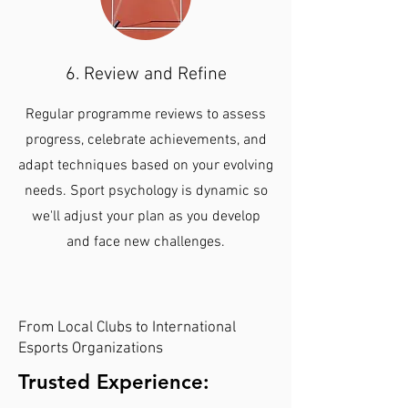
6. Review and Refine
Regular programme reviews to assess
progress, celebrate achievements, and
adapt techniques based on your evolving
needs. Sport psychology is dynamic so
we'll adjust your plan as you develop
and face new challenges.
From Local Clubs to International
Esports Organizations
Trusted Experience: