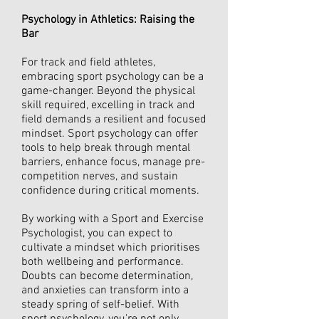
Psychology in Athletics: Raising the
Bar
For track and field athletes,
embracing sport psychology can be a
game-changer. Beyond the physical
skill required, excelling in track and
field demands a resilient and focused
mindset. Sport psychology can offer
tools to help break through mental
barriers, enhance focus, manage pre-
competition nerves, and sustain
confidence during critical moments.
By working with a Sport and Exercise
Psychologist, you can expect to
cultivate a mindset which prioritises
both wellbeing and performance.
Doubts can become determination,
and anxieties can transform into a
steady spring of self-belief. With