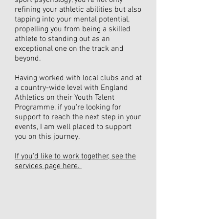
sport psychology, you're not only
refining your athletic abilities but also
tapping into your mental potential,
propelling you from being a skilled
athlete to standing out as an
exceptional one on the track and
beyond.
Having worked with local clubs and at
a country-wide level with England
Athletics on their Youth Talent
Programme, if you're looking for
support to reach the next step in your
events, I am well placed to support
you on this journey.
If you'd like to work together, see the
services page here.