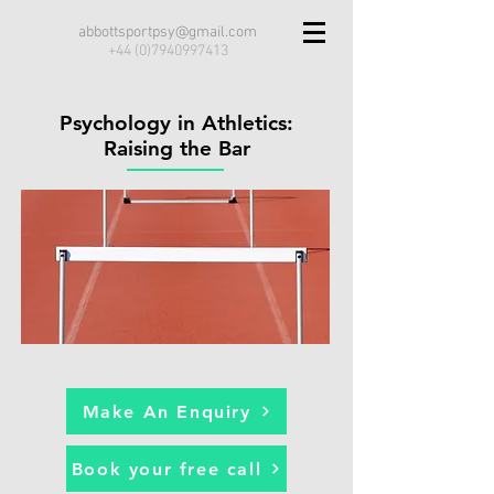
abbottsportpsy@gmail.com
+44 (0)7940997413
Psychology in Athletics:
Raising the Bar
Make An Enquiry
Book your free call