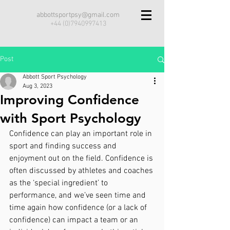
abbottsportpsy@gmail.com
+44 (0)7940997413
Post
Abbott Sport Psychology
Aug 3, 2023
Improving Confidence
with Sport Psychology
Confidence can play an important role in 
sport and finding success and 
enjoyment out on the field. Confidence is 
often discussed by athletes and coaches 
as the ‘special ingredient’ to 
performance, and we’ve seen time and 
time again how confidence (or a lack of 
confidence) can impact a team or an 