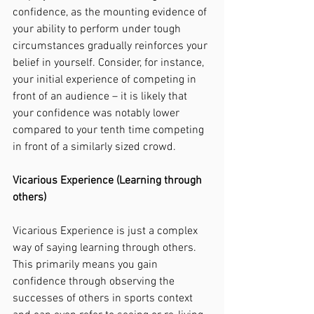
confidence, as the mounting evidence of 
your ability to perform under tough 
circumstances gradually reinforces your 
belief in yourself. Consider, for instance, 
your initial experience of competing in 
front of an audience – it is likely that 
your confidence was notably lower 
compared to your tenth time competing 
in front of a similarly sized crowd. 
Vicarious Experience (Learning through 
others)
Vicarious Experience is just a complex 
way of saying learning through others. 
This primarily means you gain 
confidence through observing the 
successes of others in sports context 