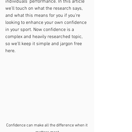
individuals’ performance. In this article 
we’ll touch on what the research says, 
and what this means for you if you’re 
looking to enhance your own confidence 
in your sport. Now confidence is a 
complex and heavily researched topic, 
so we’ll keep it simple and jargon free 
here. 
Confidence can make all the difference when it 