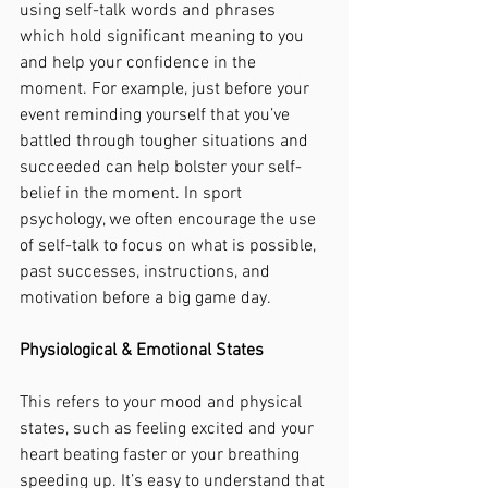
using self-talk words and phrases 
which hold significant meaning to you 
and help your confidence in the 
moment. For example, just before your 
event reminding yourself that you’ve 
battled through tougher situations and 
succeeded can help bolster your self-
belief in the moment. In sport 
psychology, we often encourage the use 
of self-talk to focus on what is possible, 
past successes, instructions, and 
motivation before a big game day. 
Physiological & Emotional States
This refers to your mood and physical 
states, such as feeling excited and your 
heart beating faster or your breathing 
speeding up. It’s easy to understand that 