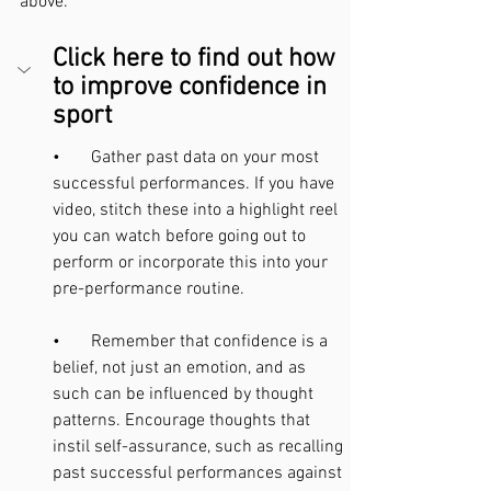
above.
Click here to find out how 
to improve confidence in 
sport
•       Gather past data on your most 
successful performances. If you have 
video, stitch these into a highlight reel 
you can watch before going out to 
perform or incorporate this into your 
pre-performance routine.
•       Remember that confidence is a 
belief, not just an emotion, and as 
such can be influenced by thought 
patterns. Encourage thoughts that 
instil self-assurance, such as recalling 
past successful performances against 