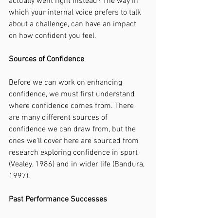
actually went right instead? The way in 
which your internal voice prefers to talk 
about a challenge, can have an impact 
on how confident you feel. 
Sources of Confidence
Before we can work on enhancing 
confidence, we must first understand 
where confidence comes from. There 
are many different sources of 
confidence we can draw from, but the 
ones we’ll cover here are sourced from 
research exploring confidence in sport 
(Vealey, 1986) and in wider life (Bandura, 
1997). 
Past Performance Successes