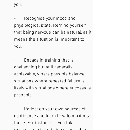
you.
•       Recognise your mood and 
physiological state. Remind yourself 
that being nervous can be natural, as it 
means the situation is important to 
you. 
•       Engage in training that is 
challenging but still generally 
achievable, where possible balance 
situations where repeated failure is 
likely with situations where success is 
probable, 
•       Reflect on your own sources of 
confidence and learn how to maximise 
these. For instance, if you take 