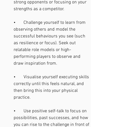
strong opponents or focusing on your 
strengths as a competitor.
•       Challenge yourself to learn from 
observing others and model the 
successful behaviours you see (such 
as resilience or focus). Seek out 
relatable role models or high-
performing players to observe and 
draw inspiration from.
•       Visualise yourself executing skills 
correctly until this feels natural, and 
then bring this into your physical 
practice.
•       Use positive self-talk to focus on 
possibilities, past successes, and how 
you can rise to the challenge in front of 