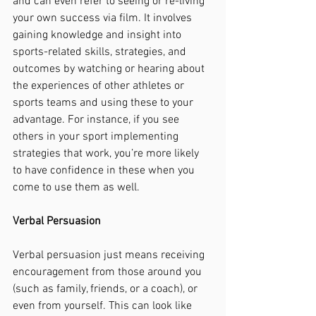
and can even refer to seeing or re-living 
your own success via film. It involves 
gaining knowledge and insight into 
sports-related skills, strategies, and 
outcomes by watching or hearing about 
the experiences of other athletes or 
sports teams and using these to your 
advantage. For instance, if you see 
others in your sport implementing 
strategies that work, you’re more likely 
to have confidence in these when you 
come to use them as well. 
Verbal Persuasion
Verbal persuasion just means receiving 
encouragement from those around you 
(such as family, friends, or a coach), or 
even from yourself. This can look like 