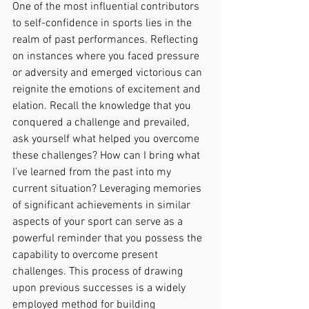
One of the most influential contributors 
to self-confidence in sports lies in the 
realm of past performances. Reflecting 
on instances where you faced pressure 
or adversity and emerged victorious can 
reignite the emotions of excitement and 
elation. Recall the knowledge that you 
conquered a challenge and prevailed, 
ask yourself what helped you overcome 
these challenges? How can I bring what 
I’ve learned from the past into my 
current situation? Leveraging memories 
of significant achievements in similar 
aspects of your sport can serve as a 
powerful reminder that you possess the 
capability to overcome present 
challenges. This process of drawing 
upon previous successes is a widely 
employed method for building 