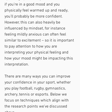
if you’re in a good mood and you 
physically feel warmed up and ready, 
you’ll probably be more confident. 
However, this can also heavily be 
influenced by mindset, for instance 
feeling mildly anxious can often feel 
similar to excitement – so it is important 
to pay attention to how you are 
interpreting your physical feeling and 
how your mood might be impacting this 
interpretation. 
There are many ways you can improve 
your confidence in your sport, whether 
you play football, rugby, gymnastics, 
archery, tennis or esports. Below we 
focus on techniques which align with 
the research points we’ve discussed 