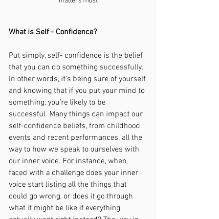
matters most
What is Self - Confidence?
Put simply, self- confidence is the belief 
that you can do something successfully. 
In other words, it’s being sure of yourself 
and knowing that if you put your mind to 
something, you’re likely to be 
successful. Many things can impact our 
self-confidence beliefs, from childhood 
events and recent performances, all the 
way to how we speak to ourselves with 
our inner voice. For instance, when 
faced with a challenge does your inner 
voice start listing all the things that 
could go wrong, or does it go through 
what it might be like if everything 