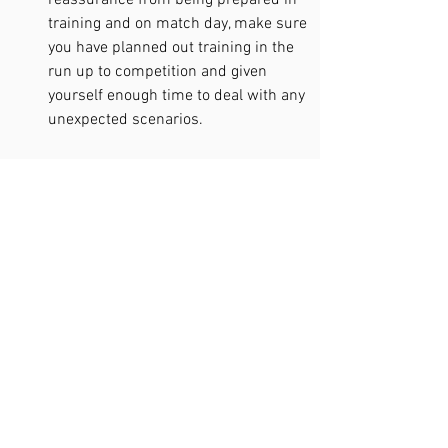
reassurance from being prepared in 
training and on match day, make sure 
you have planned out training in the 
run up to competition and given 
yourself enough time to deal with any 
unexpected scenarios.  
So there we have it! The research and 
techniques behind bolstering 
confidence in sport. If you’d like to know 
more and work on your confidence with 
an expert, 
click here to work with 
Chartered Sport Psychologist Callum
or 
fill out the contact form at the bottom of 
the page. 